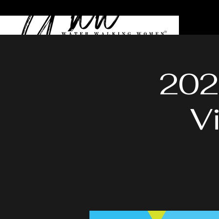
202
V