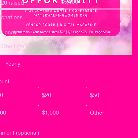
$5,000
620 raised
goal:
$5,000
donations
52%
quency
One time
Weekly
Monthly
Yearly
unt
0
$20
$50
00
$1,000
Other
ment (optional)