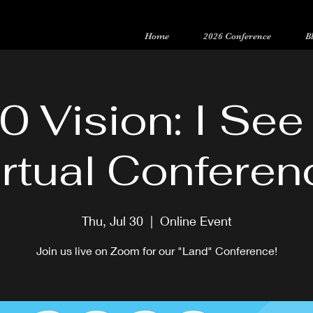
Home
2026 Conference
B
Registration is now open for our 15-Year Anniversary Conference
0 Vision: I See
irtual Conferen
Thu, Jul 30
  |  
Online Event
Join us live on Zoom for our "Land" Conference!