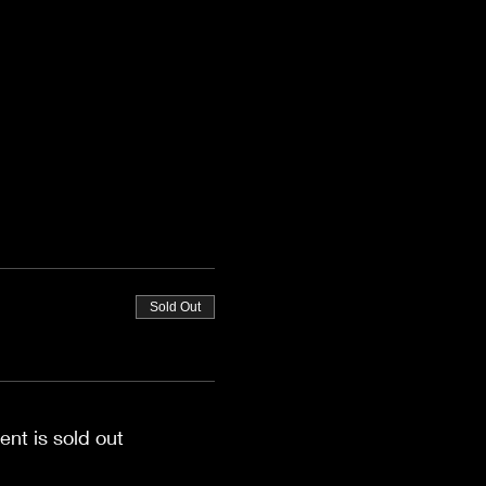
Sold Out
ent is sold out