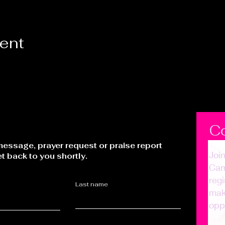
vent
C
essage, prayer request or praise report
Joi
et back to you shortly.
Cam
regi
Last name
make
opp