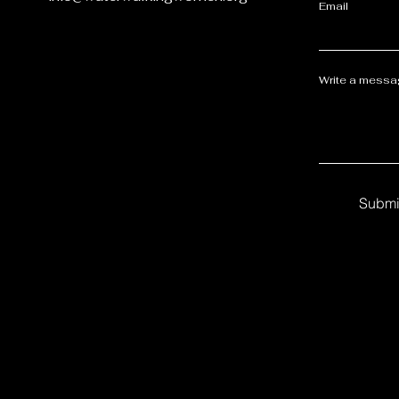
Email
Write a mess
Submi