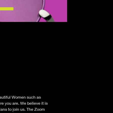
eautiful Women such as 
e you are. We believe it is 
lans to join us. The Zoom 