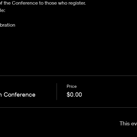
of the Conference to those who register.
le:
bration
Price
n Conference
$0.00
This ev