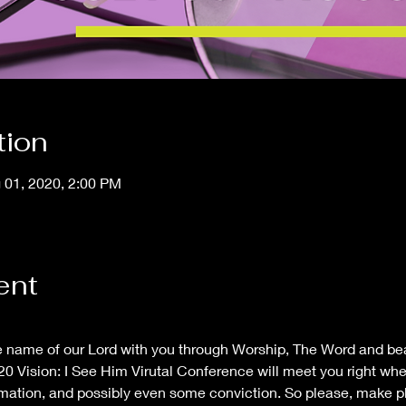
tion
g 01, 2020, 2:00 PM
ent
he name of our Lord with you through Worship, The Word and b
0 Vision: I See Him Virutal Conference will meet you right wher
firmation, and possibly even some conviction. So please, make p