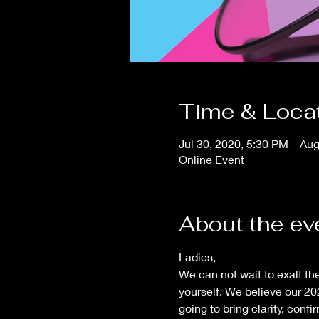
Time & Loca
Jul 30, 2020, 5:30 PM – Au
Online Event
About the ev
Ladies,
We can not wait to exalt t
yourself. We believe our 202
going to bring clarity, con