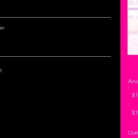
$2,
41 
age
Fre
t
Amo
$1
$1
Com