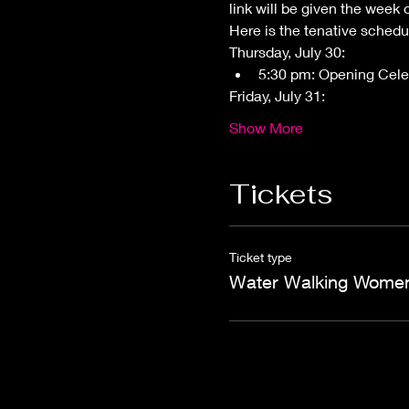
link will be given the week 
Here is the tenative schedu
Thursday, July 30: 
5:30 pm: Opening Cele
Friday, July 31:
Show More
Tickets
Ticket type
Water Walking Wome