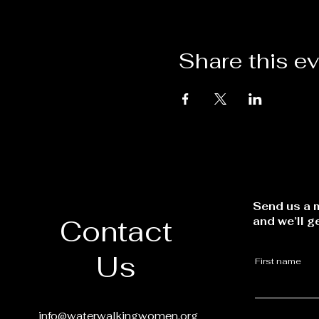
Share this e
Send us a m
Contact
and we’ll g
Us
First name
info@waterwalkingwomen.org