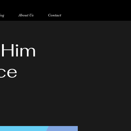
log
About Us
Contact
 Him
ce