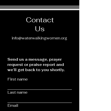
Contact
Us
info@waterwalkingwomen.org
Send us a message, prayer
request or praise report and
we’ll get back to you shortly.
First name
Last name
Email