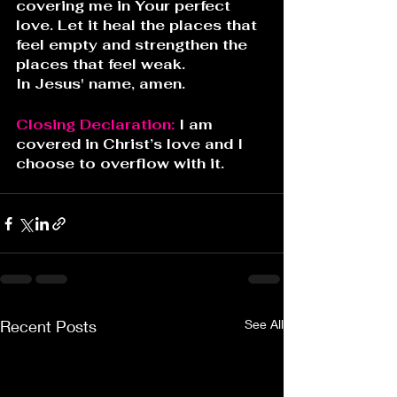
covering me in Your perfect 
love. Let it heal the places that 
feel empty and strengthen the 
places that feel weak.
In Jesus' name, amen.
Closing Declaration: 
I am 
covered in Christ’s love and I 
choose to overflow with it.
Recent Posts
See All