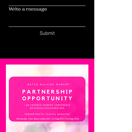
Write a message
Submit