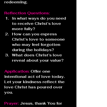
redeeming.
Reflection Questions:
In what ways do you need 
to receive Christ’s love 
more fully?
How can you express 
Christ’s love to someone 
who may feel forgotten 
during the holidays?
What does Christ’s love 
reveal about your value?
Application: 
Offer one 
intentional act of love today. 
Let your kindness reflect the 
love Christ has poured over 
you.
Prayer:
 Jesus, thank You for 