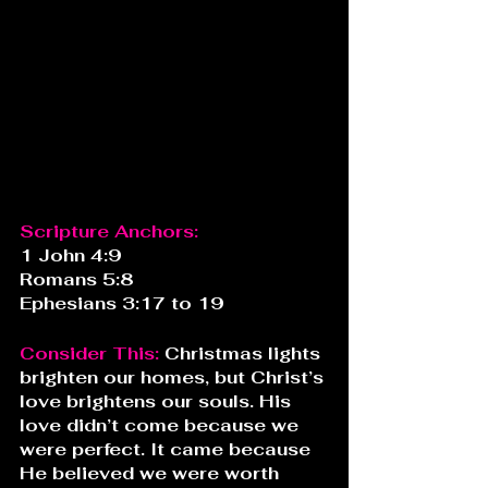
Scripture Anchors:
1 John 4:9
Romans 5:8
Ephesians 3:17 to 19
Consider This: 
Christmas lights 
brighten our homes, but Christ’s 
love brightens our souls. His 
love didn’t come because we 
were perfect. It came because 
He believed we were worth 