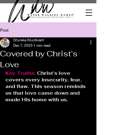
Post
Shyreka Sturdivant
Dec 7, 2025
1 min read
Covered by Christ’s
Love
Key Truths: 
Christ’s love 
covers every insecurity, fear, 
and flaw. This season reminds 
us that love came down and 
made His home with us.