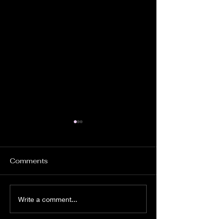
Comments
It's Time to Ride
Pursue God
Write a comment...
Wholeheartedl