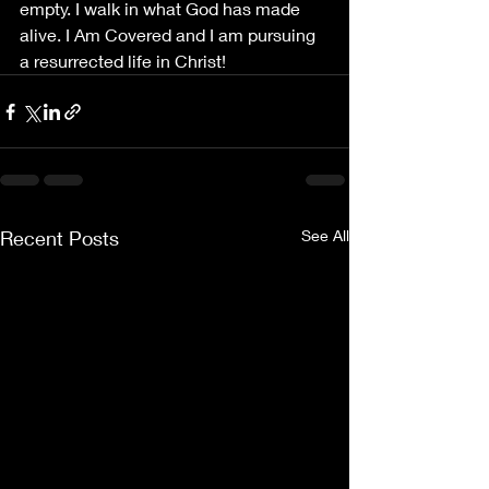
empty. I walk in what God has made 
alive. I Am Covered and I am pursuing 
a resurrected life in Christ!
Recent Posts
See All