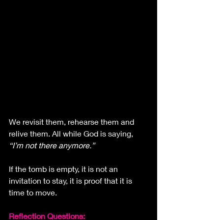
We revisit them, rehearse them and 
relive them. All while God is saying, 
“I’m not there anymore.”
If the tomb is empty, it is not an 
invitation to stay, it is proof that it is 
time to move.
Reflection Questions: 