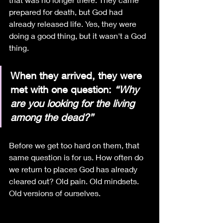
prepared for death, but God had 
already released life. Yes, they were 
doing a good thing, but it wasn't a God 
thing.
When they arrived, they were 
met with one question: 
“Why 
are you looking for the living 
among the dead?”
Before we get too hard on them, that 
same question is for us. How often do 
we return to places God has already 
cleared out? Old pain. Old mindsets. 
Old versions of ourselves.