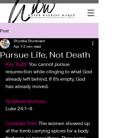
Post
Shyreka Sturdivant
Apr 1
2 min read
Pursue Life, Not Death
Key Truth: 
You cannot pursue 
resurrection while clinging to what God 
already left behind. If it’s empty, God 
has already moved.
Scripture Anchors:
Luke 24:1–8
Consider This:
The women showed up 
at
 the tomb carrying spices for a body 
that was no longer there. They came 