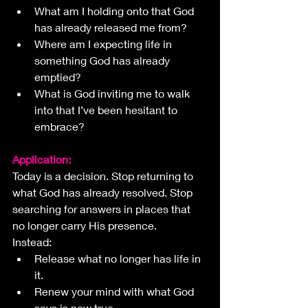
What am I holding onto that God 
has already released me from?
Where am I expecting life in 
something God has already 
emptied?
What is God inviting me to walk 
into that I’ve been hesitant to 
embrace?
Application:
Today is a decision. Stop returning to 
what God has already resolved. Stop 
searching for answers in places that 
no longer carry His presence.
Instead:
Release what no longer has life in 
it.
Renew your mind with what God 
says is now true.