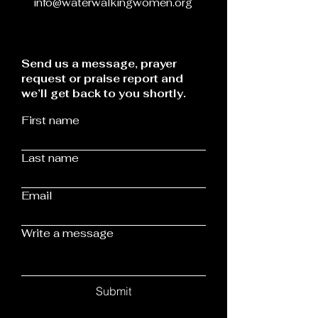
info@waterwalkingwomen.org
Send us a message, prayer
request or praise report and
we’ll get back to you shortly.
First name
Last name
Email
Write a message
Submit