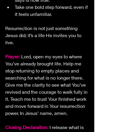
Take one bold step forward, even if 
it feels unfamiliar.
Resurrection is not just something 
Jesus did; it’s a life He invites you to 
live.
Prayer:
Lord, open my eyes to where 
You’ve already brought life. Help me 
stop returning to empty places and 
searching for what is no longer there. 
Give me the clarity to see what You’ve 
revived and the courage to walk fully in 
it. Teach me to trust Your finished work 
and move forward in Your resurrection 
power. In Jesus’ name, amen.
Closing Declaration: 
I release what is 