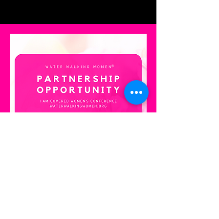
CoverHer
Join us in empowering
women through the CoverHer