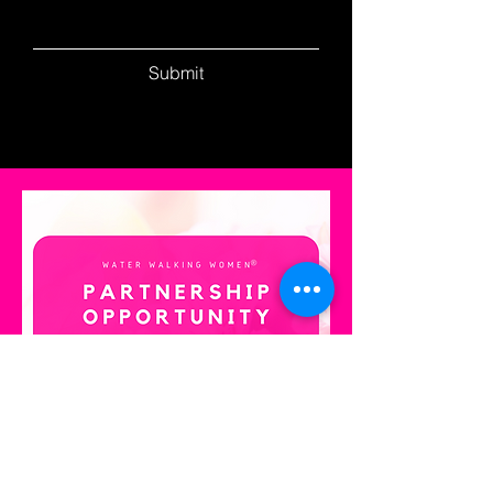
Submit