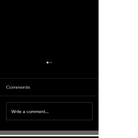
Comments
It's Time to Ride
Pursue God
Write a comment...
Wholeheartedl