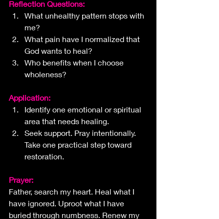
Reflection Questions:
What unhealthy pattern stops with 
me?
What pain have I normalized that 
God wants to heal?
Who benefits when I choose 
wholeness?
Application:
Identify one emotional or spiritual 
area that needs healing. 
Seek support. Pray intentionally. 
Take one practical step toward 
restoration.
Prayer:
Father, search my heart. Heal what I 
have ignored. Uproot what I have 
buried through numbness. Renew my 