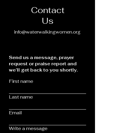
Contact
Us
info@waterwalkingwomen.org
Send us a message, prayer
request or praise report and
we’ll get back to you shortly.
First name
Last name
Email
Write a message