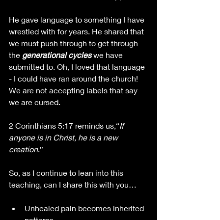
He gave language to something I have 
wrestled with for years. He shared that 
we must push through to get through 
the 
generational cycles
 we have 
submitted to. Oh, I loved that language 
- I could have ran around the church! 
We are not accepting labels that say 
we are cursed.
2 Corinthians 5:17 reminds us,“
If 
anyone is in Christ, he is a new 
creation
.”
So, as I continue to lean into this 
teaching, can I share this with you…
Unhealed pain becomes inherited 
patterns.