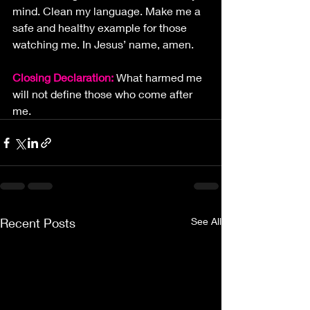
mind. Clean my language. Make me a 
safe and healthy example for those 
watching me. In Jesus’ name, amen.
Closing Declaration: 
What harmed me 
will not define those who come after 
me.
Recent Posts
See All