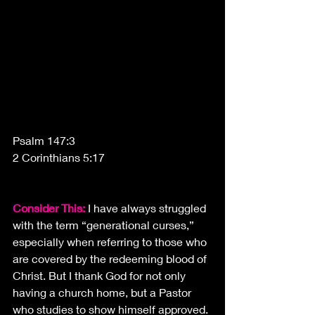
Psalm 147:3
2 Corinthians 5:17
Consider This:
 I have always struggled 
with the term “generational curses,” 
especially when referring to those who 
are covered by the redeeming blood of 
Christ. But I thank God for not only 
having a church home, but a Pastor 
who studies to show himself approved.