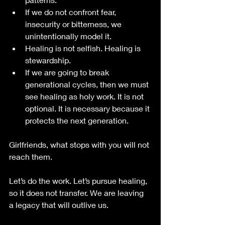
If we do not confront fear, 
insecurity or bitterness, we 
unintentionally model it.
Healing is not selfish. Healing is 
stewardship.
If we are going to break 
generational cycles, then we must 
see healing as holy work. It is not 
optional. It is necessary because it 
protects the next generation.
Girlfriends, what stops with you will not 
reach them.
Let’s do the work. Let’s pursue healing, 
so it does not transfer. We are leaving 
a legacy that will outlive us. 