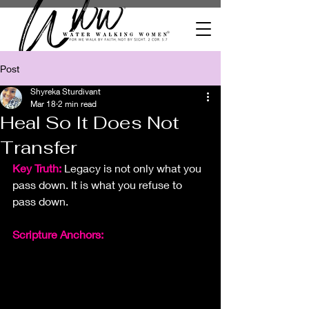
Post
Shyreka Sturdivant
Mar 18
2 min read
Heal So It Does Not
Transfer
Key Truth:
Legacy is not only what you 
pass down. It is what you refuse to 
pass down.
Scripture Anchors: