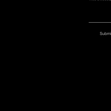
Submi