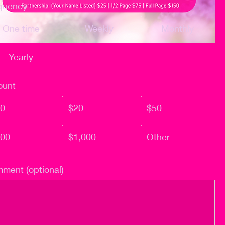
quency
One time
Weekly
Monthly
Yearly
unt
0
$20
$50
00
$1,000
Other
ment (optional)