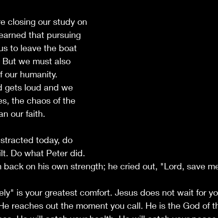
e closing our study on 
earned that pursuing 
us to leave the boat 
. But we must also 
f our humanity. 
 gets loud and we 
s, the chaos of the 
an our faith.
distracted today, do 
lt. Do what Peter did. 
m back on his own strength; he cried out, "Lord, save m
y" is your greatest comfort. Jesus does not wait for yo
He reaches out the moment you call. He is the God of t