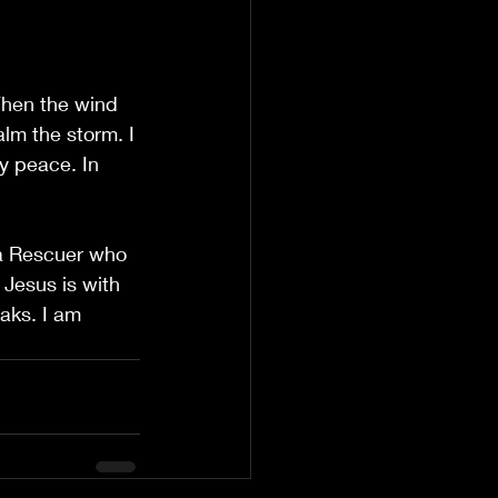
When the wind 
lm the storm. I 
y peace. In 
s a Rescuer who 
Jesus is with 
ks. I am 