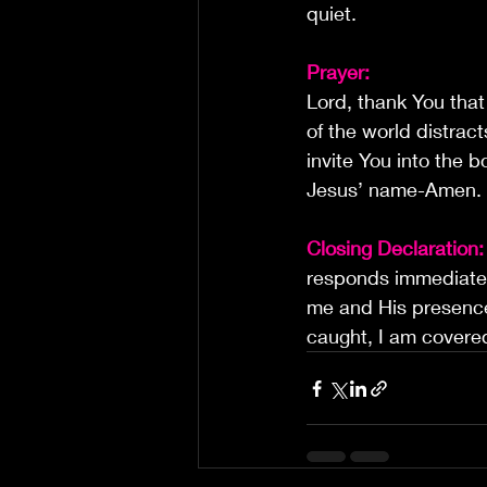
quiet.
Prayer:
Lord, thank You tha
of the world distrac
invite You into the 
Jesus’ name-Amen.
Closing Declaration:
responds immediately
me and His presenc
caught, I am covere