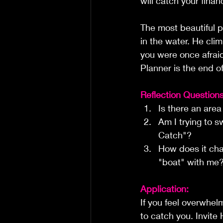
will catch your finan
The most beautiful pa
in the water. He cli
you were once afraid
Planner is the end o
Reflection Questions
Is there an area
Am I trying to s
Catch"?
How does it cha
"boat" with me
Application:
If you feel overwhel
to catch you. Invite