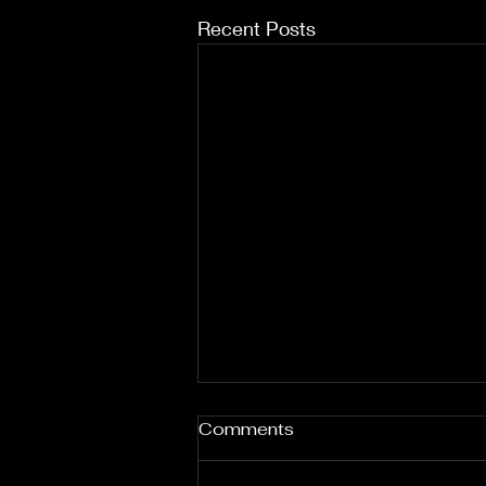
Recent Posts
Comments