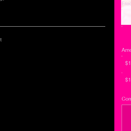
Fre
t
Amo
$1
$1
Com