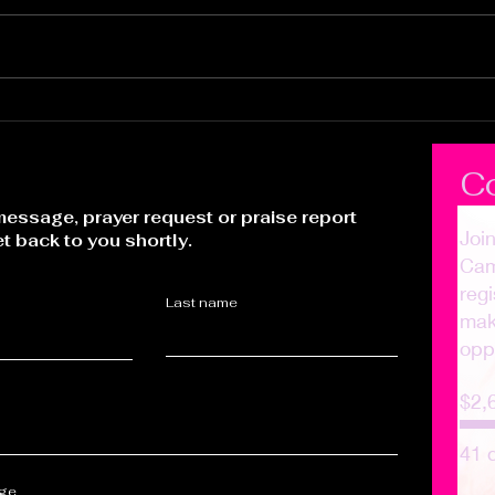
It's Time to Ride
Pur
Who
C
essage, prayer request or praise report
Joi
et back to you shortly.
Cam
regi
Last name
make
opp
$2,
41 
age