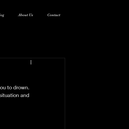
log
About Us
Contact
you to drown. 
situation and 