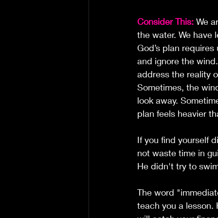
Consider This:
 We ar
the water. We have l
God’s plan requires 
and ignore the wind
address the reality o
Sometimes, the wind
look away. Sometime
plan feels heavier th
If you find yourself 
not waste time in gui
He didn't try to swi
The word "immediatel
teach you a lesson. 