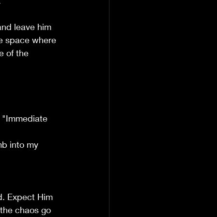
.
 and leave him 
he space where 
 of the 
e "Immediate 
mb into my 
rd. Expect Him 
 the chaos go 