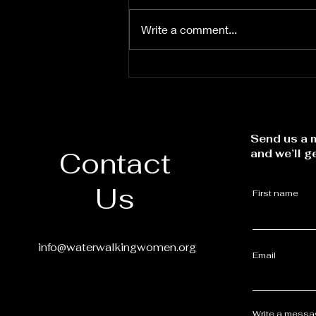
Write a comment...
Let the Word Lead
Send us a m
Contact
and we’ll g
Us
First name
info@waterwalkingwomen.org
Email
Write a mess