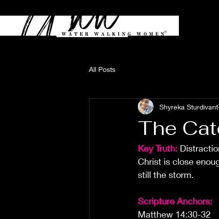
All Posts
Shyreka Sturdivant
The Cat
Key Truth:
Distracti
Christ is close enou
still the storm.
Scripture Anchors:
Matthew 14:30-32