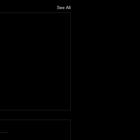
See All