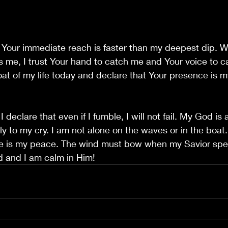
t Your immediate reach is faster than my deepest dip. 
ts me, I trust Your hand to catch me and Your voice to ca
boat of my life today and declare that Your presence is m
 
I declare that even if I fumble, I will not fail. My God i
 to my cry. I am not alone on the waves or in the boat. 
e is my peace. The wind must bow when my Savior spea
d and I am calm in Him!