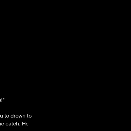
e!"
u to drown to 
he catch. He 