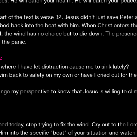
ces. He will catch your health. He will catch your peace
rt of the text is verse 32. Jesus didn't just save Peter
mbed back into the boat with him. When Christ enters t
, the wind has no choice but to die down. The presence
f the panic.
:
 where I have let distraction cause me to sink lately?
wim back to safety on my own or have I cried out for th
nge my perspective to know that Jesus is willing to cli
?
med today, stop trying to fix the wind. Cry out to the Lo
 Him into the specific "boat" of your situation and watch