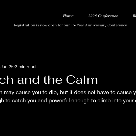
Home
2026 Conference
B
Registration is now open for our 15-Year Anniversary Conference
Jan 26
2 min read
ch and the Calm
on may cause you to dip, but it does not have to cause 
gh to catch you and powerful enough to climb into your 