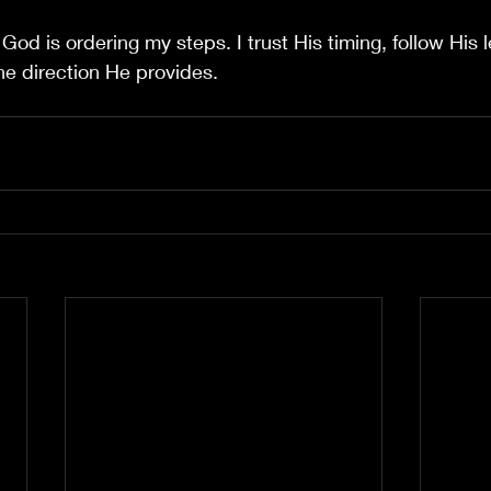
 
God is ordering my steps. I trust His timing, follow His 
the direction He provides.