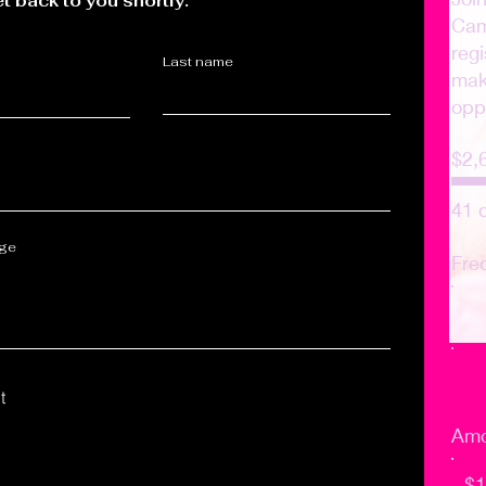
et back to you shortly.
Cam
regi
Last name
make
opp
$2,
41 
age
Fre
t
Amo
$1