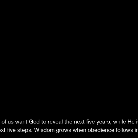
of us want God to reveal the next five years, while He i
ext five steps. Wisdom grows when obedience follows in