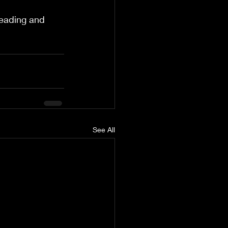
leading and 
See All