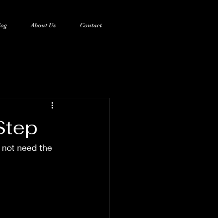
log
About Us
Contact
Step
 not need the 