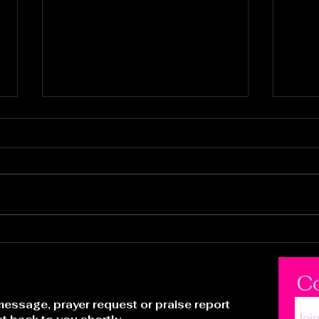
It's Time to Ride
Pur
Who
C
essage, prayer request or praise report
Joi