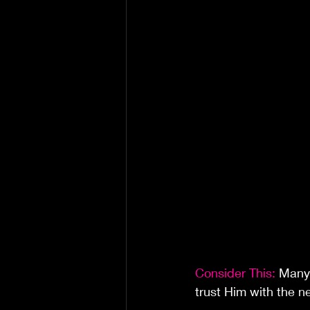
Consider This: 
Many 
trust Him with the n