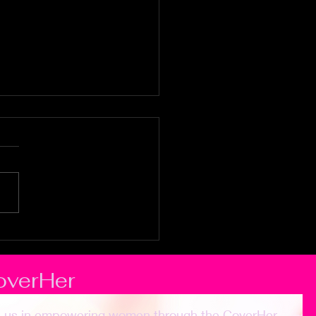
sue God
leheartedly
overHer
n us in empowering women through the CoverHer