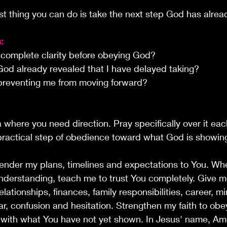
t thing you can do is take the next step God has alre
:
r complete clarity before obeying God?
od already revealed that I have delayed taking?
preventing me from moving forward?
where you need direction. Pray specifically over it eac
ractical step of obedience toward what God is showin
rrender my plans, timelines and expectations to You. Whe
derstanding, teach me to trust You completely. Give m
lationships, finances, family responsibilities, career, mi
, confusion and hesitation. Strengthen my faith to obe
u with what You have not yet shown. In Jesus' name, Am