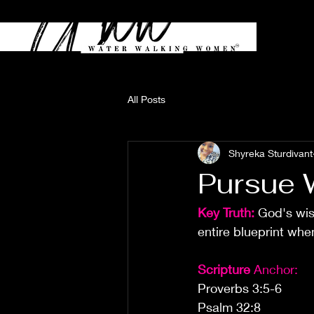
All Posts
Shyreka Sturdivant
Pursue 
Key Truth: 
God's wis
entire blueprint wh
Scripture
 Anchor:
Proverbs 3:5-6
Psalm 32:8