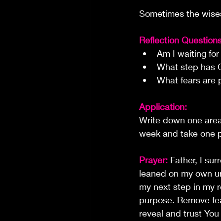
Sometimes the wises
Reflection Questions
Am I waiting fo
What step has G
What fears are 
Application:
Write down one area 
week and take one p
Prayer:
Father, I su
leaned on my own un
my next step in my re
purpose. Remove fear
reveal and trust Yo