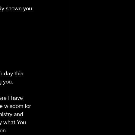
ady shown you.
h day this 
g you.
re I have 
e wisdom for 
nistry and 
y what You 
en.