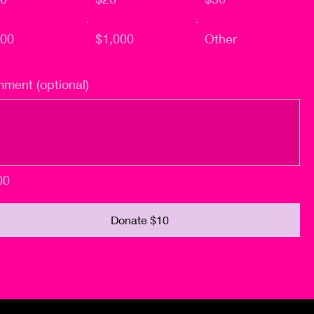
00
$1,000
Other
ment (optional)
00
Donate $10