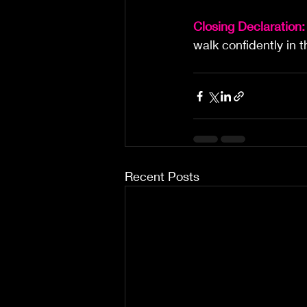
Closing Declaration:
walk confidently in 
Recent Posts