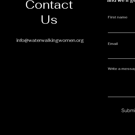
Contact
and we’ll g
Us
First name
info@waterwalkingwomen.org
Email
Write a mess
Submi