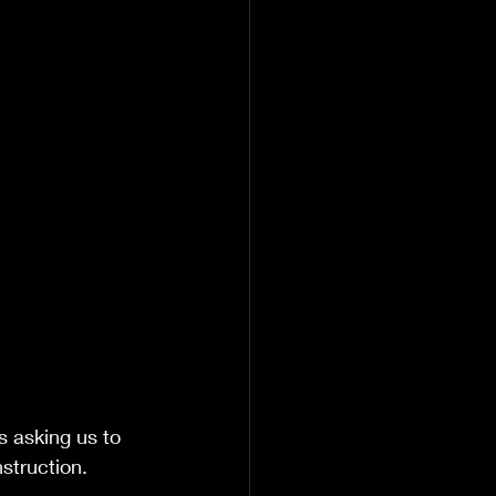
s asking us to 
struction.