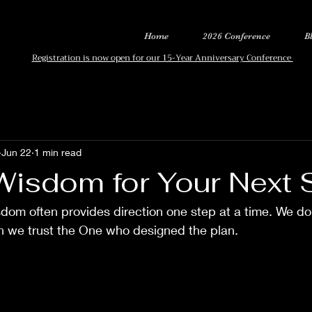
Home
2026 Conference
B
Registration is now open for our 15-Year Anniversary Conference
Jun 22
1 min read
Wisdom for Your Next 
dom often provides direction one step at a time. We do
en we trust the One who designed the plan.