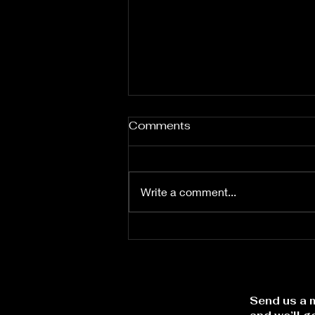
Comments
Write a comment...
Let the Word Lead
Send us a m