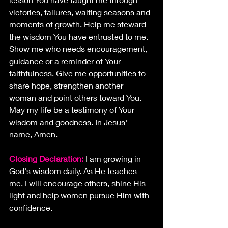
victories, failures, waiting seasons and 
moments of growth. Help me steward 
the wisdom You have entrusted to me. 
Show me who needs encouragement, 
guidance or a reminder of Your 
faithfulness. Give me opportunities to 
share hope, strengthen another 
woman and point others toward You. 
May my life be a testimony of Your 
wisdom and goodness. In Jesus' 
name, Amen.
Closing Declaration: 
I am growing in 
God's wisdom daily. As He teaches 
me, I will encourage others, shine His 
light and help women pursue Him with 
confidence.