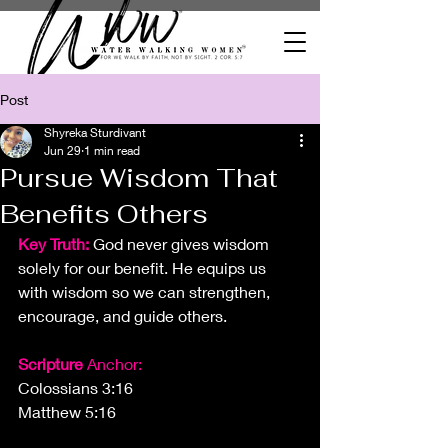
Post
Shyreka Sturdivant
Jun 29
1 min read
Pursue Wisdom That
Benefits Others
Key Truth: 
God never gives wisdom 
solely for our benefit. He equips us 
with wisdom so we can strengthen, 
encourage, and guide others.
Scripture
 Anchor:
Colossians 3:16
Matthew 5:16