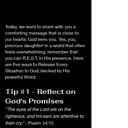
Today, we want to share with you a 
comforting message that is close to 
our hearts: God sees you. Yes, you, 
precious daughter! In a world that often 
feels overwhelming, remember that 
you can R.E.S.T. in His presence. Here 
are five ways to Release Every 
Situation to God, backed by His 
powerful Word:
Tip 
#1
 - Reflect on 
God's Promises
"The eyes of the Lord are on the 
righteous, and his ears are attentive to 
their cry."
 - Psalm 34:15