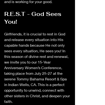
and is working for your good. 
R.E.S.T - God Sees 
You!
Girlfriends, it is crucial to rest in God 
and release every situation into His 
capable hands because He not only 
sees every situation, He sees you! In 
this season of divine rest and renewal, 
we invite you to our 15-Year 
Anniversary Women’s Conference, 
taking place from July 25-27 at the 
serene Tommy Bahama Resort & Spa 
in Indian Wells, CA. This is a perfect 
opportunity to unwind, connect with 
other sisters in Christ, and deepen your 
faith.