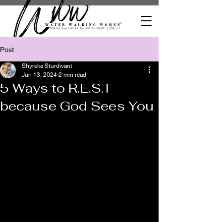
Post
Shyreka Sturdivant
Jun 13, 2024
2 min read
5 Ways to R.E.S.T
because God Sees You