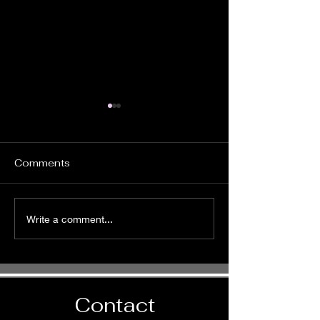
Comments
It's Time to Ride
Pursue God
Write a comment...
Wholeheartedl
Contact