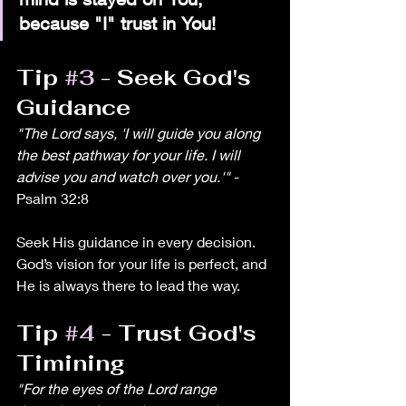
because "I" trust in You! 
Tip 
#3
 - Seek God's 
Guidance
"The Lord says, 'I will guide you along 
the best pathway for your life. I will 
advise you and watch over you.'"
 - 
Psalm 32:8
Seek His guidance in every decision. 
God’s vision for your life is perfect, and 
He is always there to lead the way.
Tip 
#4
 - Trust God's 
Timining
"For the eyes of the Lord range 