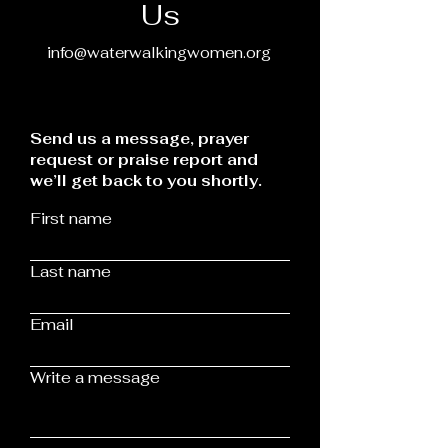
Us
info@waterwalkingwomen.org
Send us a message, prayer
request or praise report and
we’ll get back to you shortly.
First name
Last name
Email
Write a message