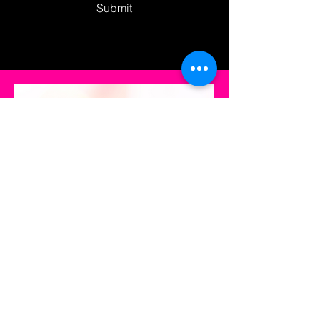
Submit
CoverHer
Join us in empowering