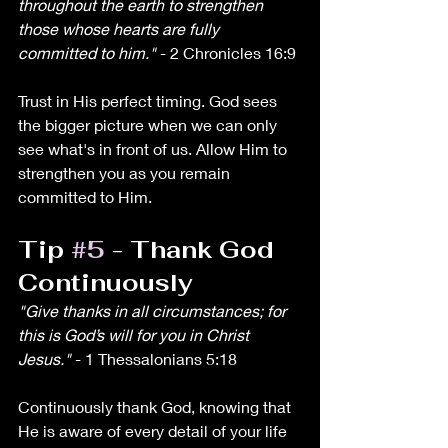
throughout the earth to strengthen 
those whose hearts are fully 
committed to him."
 - 2 Chronicles 16:9
Trust in His perfect timing. God sees 
the bigger picture when we can only 
see what's in front of us. Allow Him to 
strengthen you as you remain 
committed to Him.
Tip 
#5
 - Thank God 
Continuously
"Give thanks in all circumstances; for 
this is God’s will for you in Christ 
Jesus."
 - 1 Thessalonians 5:18
Continuously thank God, knowing that 
He is aware of every detail of your life 