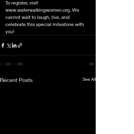
To register, visit 
www.waterwalkingwomen.org
. We 
cannot wait to laugh, live, and 
celebrate this special milestone with 
you!
Recent Posts
See All