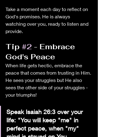
Take a moment each day to reflect on 
God's promises. He is always 
watching over you, ready to listen and 
provide.
Tip 
#2
 - Embrace 
God's Peace
When life gets hectic, embrace the 
peace that comes from trusting in Him. 
He sees your struggles but He also 
sees the other side of your struggles - 
your triumphs!
Speak Isaiah 26:3 over your 
life: "You will keep "me" in 
perfect peace, when "my" 
mind is stayed on You, 